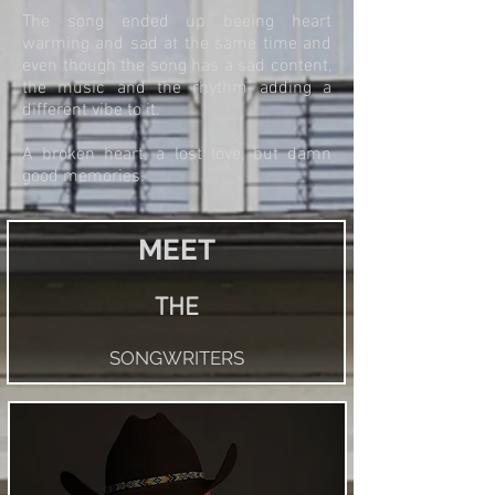
The song ended up beeing heart
warming and sad at the same time and
even though the song has a sad content,
the music and the rhythm adding a
different vibe to it.
A broken heart, a lost love, but damn
good memories.
MEET
THE
SONGWRITERS