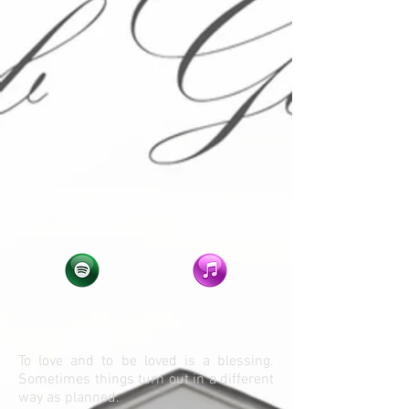
To love and to be loved is a blessing.
Sometimes things turn out in a different
way as planned.