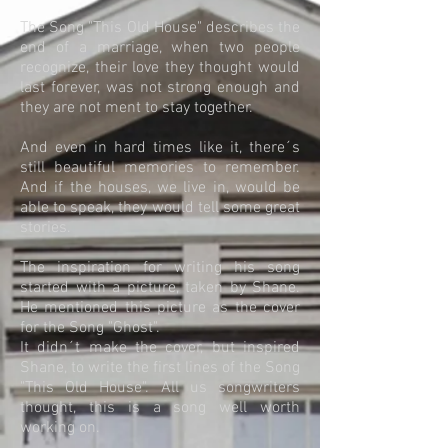
The Song "This Old House" describes the
end of a marriage, when two people
recognize, their love they thought would
last forever, was not strong enough and
they are not ment to stay together.
And even in hard times like it, there´s
still beautiful memories to remember.
And if the houses, we live in, would be
able to speak, they would tell some great
stories.
The inspiration for writing his song
started with a picture, taken by Shane.
He mentioned this picture as the cover
for the Song "Ghost".
It didn´t make the cover, but inspired
Shane, to write the first lines of the Song
"This Old House". All us songwriters
thought, this is a song well worth
working on.