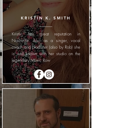
KRISTIN K. SMITH
Kristin has great reputation in
Nashville. Also as a singer, vocal
coach and producer (also by Rob) she
is well known with her studio on the
legendary Music Row