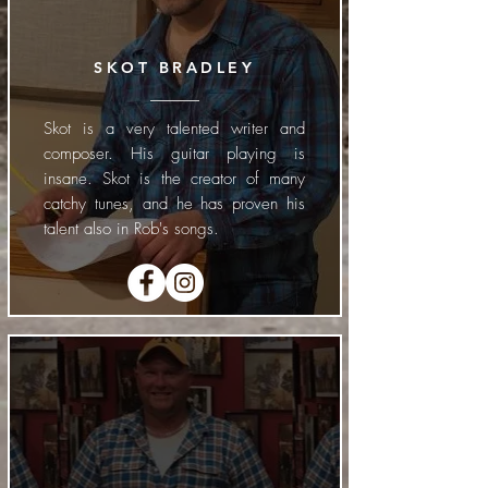
SKOT BRADLEY
Skot is a very talented writer and
composer. His guitar playing is
insane. Skot is the creator of many
catchy tunes, and he has proven his
talent also in Rob's songs.