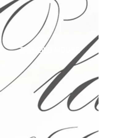
THIS OLD HOUSE