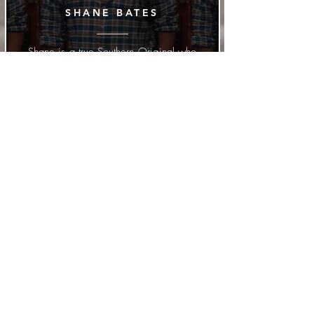
SHANE BATES
Shane is a true Southern Original who
wrote to Rob after the release of "Push
That Horn" and asked him to sing one
of his self-written songs. They are
good friends by now.
MELANIE GEORG
Melanie is Rob's wife, she had her
songwriting debut with the hit "Dust"
that was at the top of the New Music