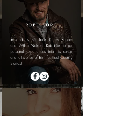
ROB GEORG
Inspired by his idols Kenny Rogers
and Willie Nelson, Rob tries to put
personal experiences into his songs
and tell stories of his life. Real Country
Stories!