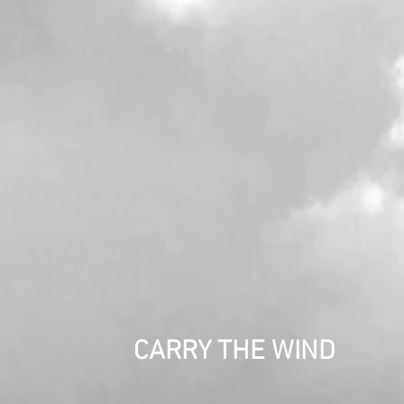
CARRY THE WIND