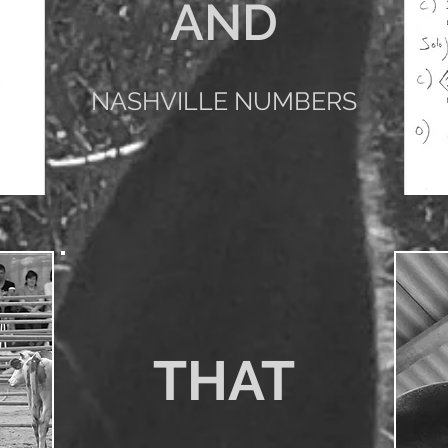
AND
NASHVILLE NUMBERS
THAT