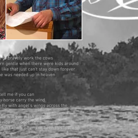
 to bravely work the cows
rn gentle when there were kids around
 like that just can't stay down forever
he was needed up in heaven
tell me if you can
 horse carry the wind
 fly with angel's wings across the
die will you wash my sins
n ride him once again
 don't know when I've been this lost and
me